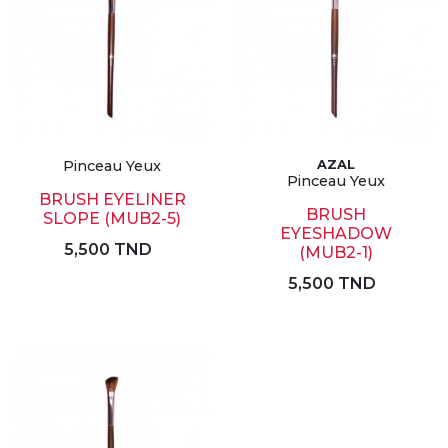
Pinceau Yeux
AZAL
Pinceau Yeux
BRUSH EYELINER
BRUSH
SLOPE (MUB2-5)
EYESHADOW
5,500 TND
(MUB2-1)
5,500 TND