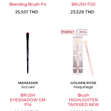
Blending Brush P4
BRUSH P20
25,501 TND
23,529 TND
Promo !
-30%
MAHASSEN
GOLDEN ROSE
Accueil
Maquillage
BRUSH
Brush
EYESHADOW GM
HIGHLIGHTER
P14
TAPERED NEW