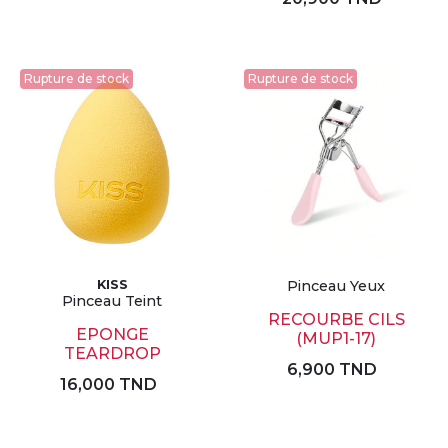
Rupture de stock
Rupture de stock
KISS
Pinceau Yeux
Pinceau Teint
RECOURBE CILS
EPONGE
(MUP1-17)
TEARDROP
6,900 TND
16,000 TND